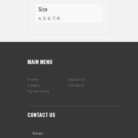
Size
4, 5, 6, 7, 8
MAIN MENU
Home
About Us
Gallery
Contacts
My Account
CONTACT US
Email: