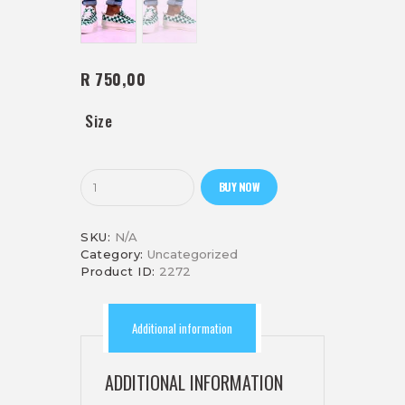
R 750,00
Size
Lonwabo
BUY NOW
(green)
quantity
SKU:
N/A
Category:
Uncategorized
Product ID:
2272
Additional information
ADDITIONAL INFORMATION