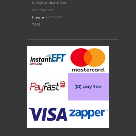
info@landlordsfoot
wearsa.co.za
Phone:
+27 71 071
7555