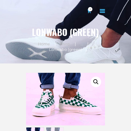
0
LONWABO (GREEN)
Home
Shop
...
Lonwabo (green)
HOME
ABOUT US
GALLERY
CONTACTS
MY ACCOUNT