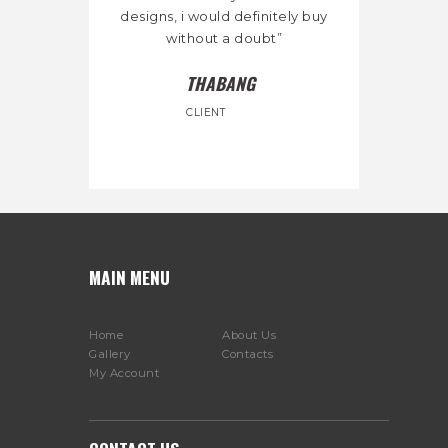
designs, i would definitely buy
without a doubt”
THABANG
CLIENT
MAIN MENU
Home
About Us
Gallery
Contacts
My Account