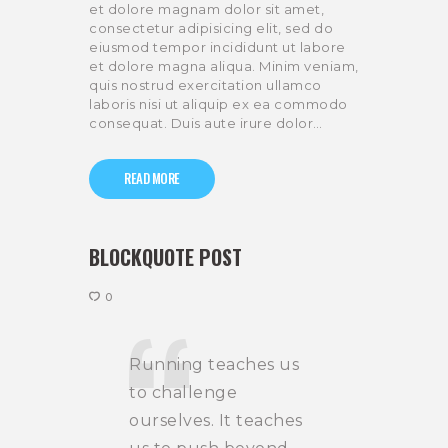
et dolore magnam dolor sit amet,
consectetur adipisicing elit, sed do
eiusmod tempor incididunt ut labore
et dolore magna aliqua. Minim veniam,
quis nostrud exercitation ullamco
laboris nisi ut aliquip ex ea commodo
consequat. Duis aute irure dolor…
READ MORE
BLOCKQUOTE POST
0
Running teaches us
to challenge
ourselves. It teaches