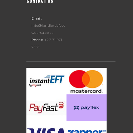
CONTACT US
Email:
info@landlordsfoot
wearsa.co.za
Phone:
+27 71 071
7555