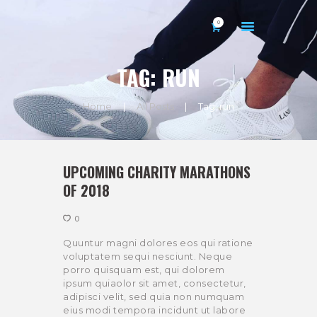
0
TAG: RUN
Home
All Posts
Tag: run
HOME
ABOUT US
UPCOMING CHARITY MARATHONS
GALLERY
OF 2018
CONTACTS
0
MY ACCOUNT
Quuntur magni dolores eos qui ratione
voluptatem sequi nesciunt. Neque
porro quisquam est, qui dolorem
ipsum quiaolor sit amet, consectetur,
adipisci velit, sed quia non numquam
eius modi tempora incidunt ut labore