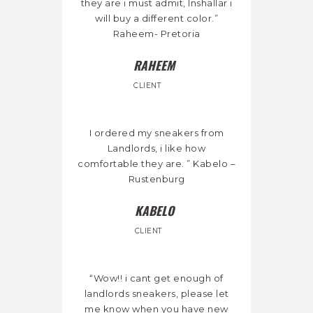
they are i must admit, Inshallar i
will buy a different color.”
Raheem- Pretoria
RAHEEM
CLIENT
I ordered my sneakers from
Landlords, i like how
comfortable they are. ” Kabelo –
Rustenburg
KABELO
CLIENT
“Wow!! i cant get enough of
landlords sneakers, please let
me know when you have new