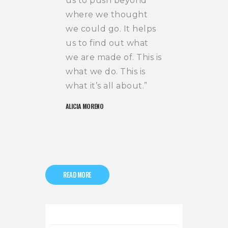
us to push beyond
where we thought
we could go. It helps
us to find out what
we are made of. This is
what we do. This is
what it’s all about.”
ALICIA MORENO
READ MORE