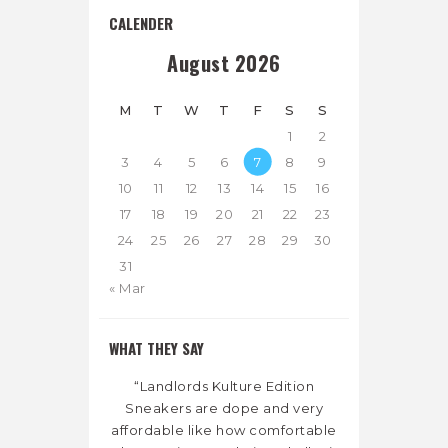
CALENDER
August 2026
M
T
W
T
F
S
S
1
2
3
4
5
6
7
8
9
10
11
12
13
14
15
16
17
18
19
20
21
22
23
24
25
26
27
28
29
30
31
« Mar
WHAT THEY SAY
“Landlords Kulture Edition
Sneakers are dope and very
affordable like how comfortable