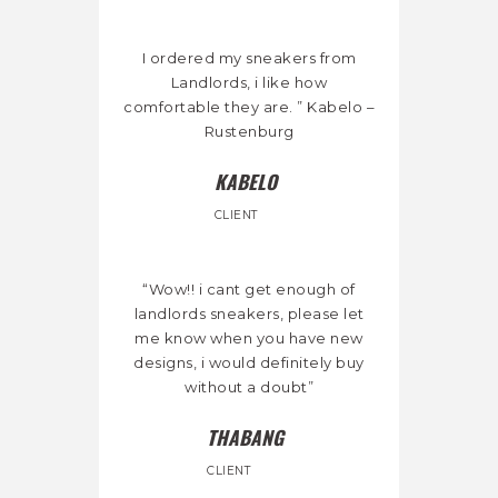
I ordered my sneakers from
Landlords, i like how
comfortable they are. ” Kabelo –
Rustenburg
KABELO
CLIENT
“Wow!! i cant get enough of
landlords sneakers, please let
me know when you have new
designs, i would definitely buy
without a doubt”
THABANG
CLIENT