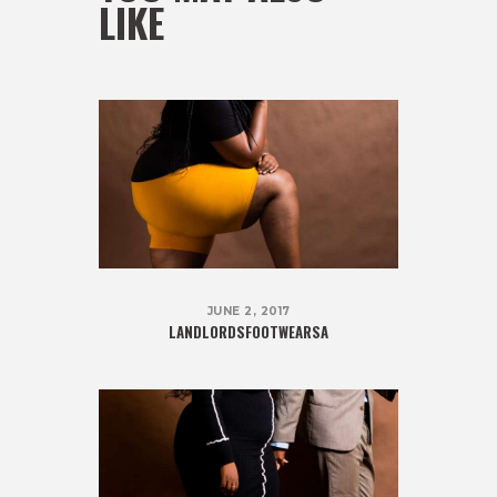
LIKE
JUNE 2, 2017
LANDLORDSFOOTWEARSA