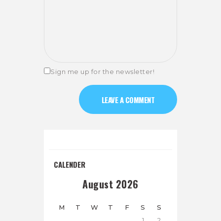
Sign me up for the newsletter!
CALENDER
August 2026
M
T
W
T
F
S
S
1
2