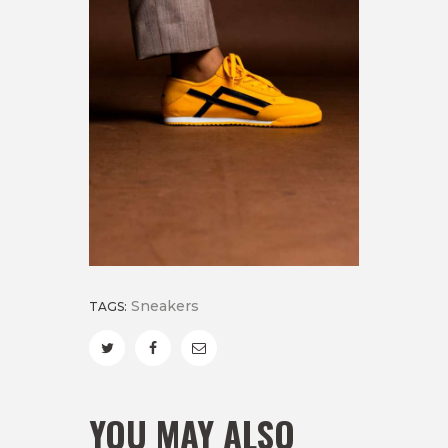
Sneakers
TAGS:
YOU MAY ALSO