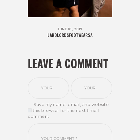
JUNE 10, 2017
LANDLORDSFOOTWEARSA
LEAVE A COMMENT
Save my name, email, and website
in this browser for the next time I
comment.