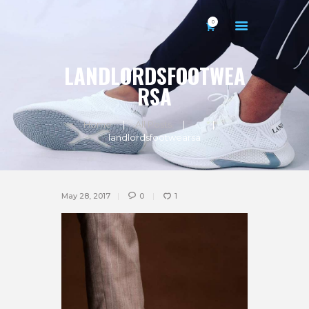
0
LANDLORDSFOOTWEA
RSA
Home
All Posts
...
HOME
landlordsfootwearsa
ABOUT US
GALLERY
May 28, 2017
0
1
CONTACTS
MY ACCOUNT