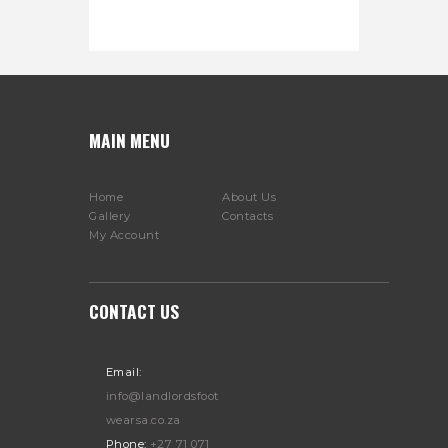
MAIN MENU
Home
About Us
Gallery
Contacts
My Account
CONTACT US
Email:
info@landlordsfoot
wearsa.co.za
Phone:
+27 71 071