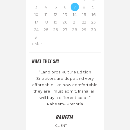
3
4
5
6
7
8
9
10
11
12
13
14
15
16
17
18
19
20
21
22
23
24
25
26
27
28
29
30
31
« Mar
WHAT THEY SAY
“Landlords Kulture Edition
Sneakers are dope and very
affordable like how comfortable
they are i must admit, Inshallar i
will buy a different color.”
Raheem- Pretoria
RAHEEM
CLIENT