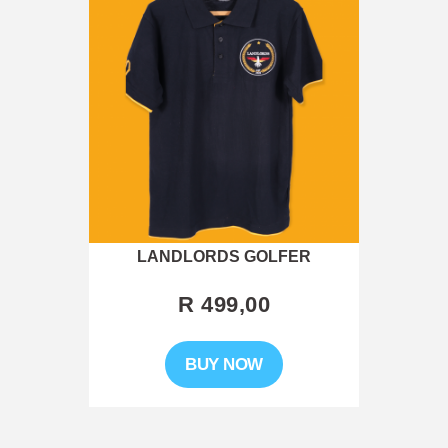
LANDLORDS GOLFER
R 499,00
This
BUY NOW
product
has
multiple