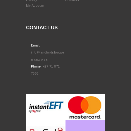
My Account
CONTACT US
Email:
info@landlordsfootwe
arsa.co.za
Phone:
+27 71 071
7555