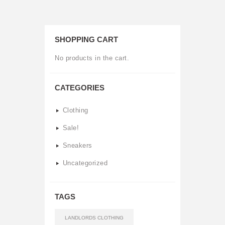
variants.
The
SHOPPING CART
options
No products in the cart.
may
be
CATEGORIES
chosen
Clothing
on
Sale!
the
Sneakers
product
Uncategorized
page
TAGS
LANDLORDS CLOTHING