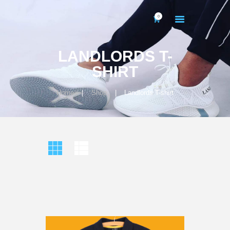
0
LANDLORDS T-
SHIRT
Home
Shop
Landlords T-shirt
HOME
ABOUT US
GALLERY
CONTACTS
MY ACCOUNT