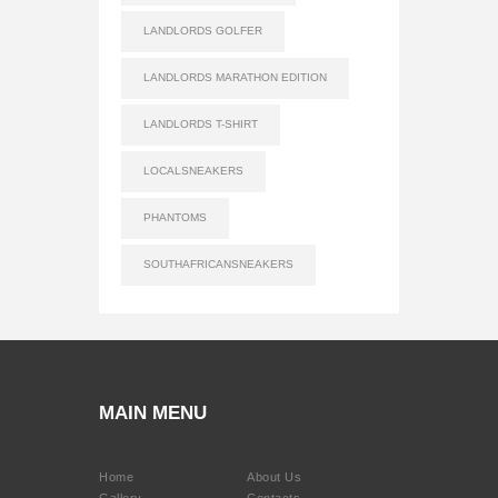
LANDLORDS GOLFER
LANDLORDS MARATHON EDITION
LANDLORDS T-SHIRT
LOCALSNEAKERS
PHANTOMS
SOUTHAFRICANSNEAKERS
MAIN MENU
Home
About Us
Gallery
Contacts